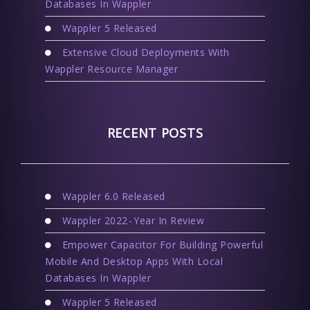
Databases In Wappler
Wappler 5 Released
Extensive Cloud Deployments With
Wappler Resource Manager
RECENT POSTS
Wappler 6.0 Released
Wappler 2022 - Year In Review
Empower Capacitor For Building Powerful
Mobile And Desktop Apps With Local
Databases In Wappler
Wappler 5 Released