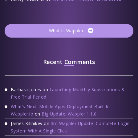
What is Wappler
Recent Comments
Barbara Jones
on
Launching Monthly Subscriptions &
Free Trial Period
What’s Next: Mobile Apps Deployment Built-In –
Wappler.io
on
Big Update: Wappler 1.1.0
James Killnikey
on
3rd Wappler Update: Complete Login
System With A Single Click