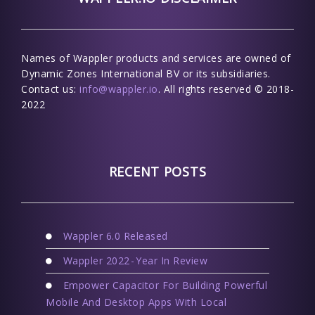
Names of Wappler products and services are owned of
Dynamic Zones International BV or its subsidiaries.
Contact us:
info@wappler.io
. All rights reserved © 2018-
2022
RECENT POSTS
Wappler 6.0 Released
Wappler 2022 - Year In Review
Empower Capacitor For Building Powerful
Mobile And Desktop Apps With Local