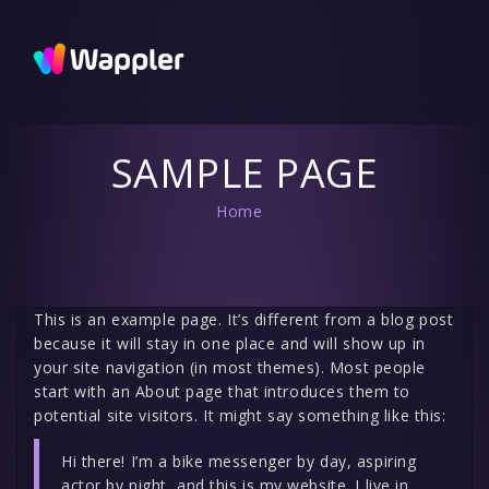
Wappler
Blog
Updates
and useful
tips
SAMPLE PAGE
Home
/
This is an example page. It’s different from a blog post
because it will stay in one place and will show up in
your site navigation (in most themes). Most people
start with an About page that introduces them to
potential site visitors. It might say something like this:
Hi there! I’m a bike messenger by day, aspiring
actor by night, and this is my website. I live in