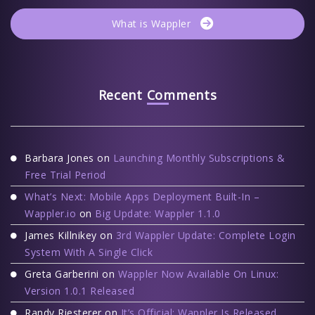
What is Wappler
Recent Comments
Barbara Jones
on
Launching Monthly Subscriptions &
Free Trial Period
What’s Next: Mobile Apps Deployment Built-In –
Wappler.io
on
Big Update: Wappler 1.1.0
James Killnikey
on
3rd Wappler Update: Complete Login
System With A Single Click
Greta Garberini
on
Wappler Now Available On Linux:
Version 1.0.1 Released
Randy Riesterer
on
It’s Official: Wappler Is Released