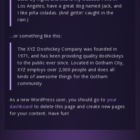
Los Angeles, have a great dog named Jack, and
I like piña coladas. (And gettin’ caught in the
rain.)
…or something like this:
The XYZ Doohickey Company was founded in
1971, and has been providing quality doohickeys
to the public ever since. Located in Gotham City,
XYZ employs over 2,000 people and does all
kinds of awesome things for the Gotham
community.
As a new WordPress user, you should go to
your
dashboard
to delete this page and create new pages
for your content. Have fun!