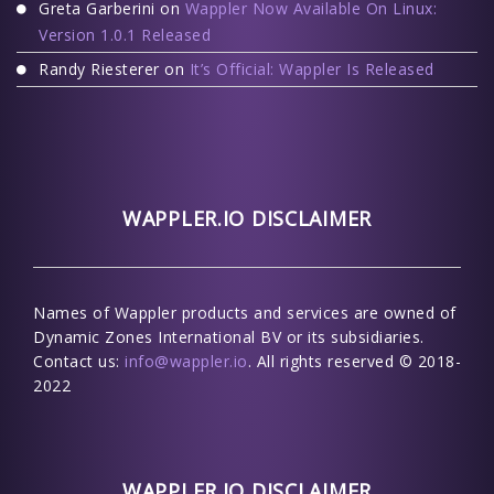
Greta Garberini
on
Wappler Now Available On Linux:
Version 1.0.1 Released
Randy Riesterer
on
It’s Official: Wappler Is Released
WAPPLER.IO DISCLAIMER
Names of Wappler products and services are owned of
Dynamic Zones International BV or its subsidiaries.
Contact us:
info@wappler.io
. All rights reserved © 2018-
2022
WAPPLER.IO DISCLAIMER