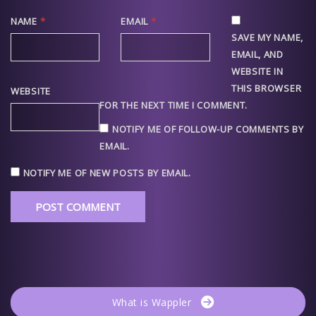
NAME
*
EMAIL
*
SAVE MY NAME,
EMAIL, AND
WEBSITE IN
THIS BROWSER
WEBSITE
FOR THE NEXT TIME I COMMENT.
NOTIFY ME OF FOLLOW-UP COMMENTS BY
EMAIL.
NOTIFY ME OF NEW POSTS BY EMAIL.
What is Wappler