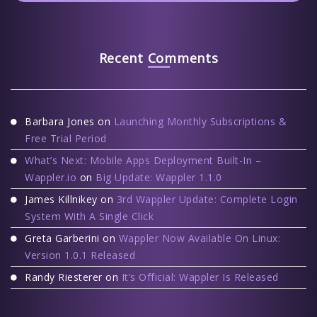
Recent Comments
Barbara Jones
on
Launching Monthly Subscriptions &
Free Trial Period
What’s Next: Mobile Apps Deployment Built-In –
Wappler.io
on
Big Update: Wappler 1.1.0
James Killnikey
on
3rd Wappler Update: Complete Login
System With A Single Click
Greta Garberini
on
Wappler Now Available On Linux:
Version 1.0.1 Released
Randy Riesterer
on
It’s Official: Wappler Is Released