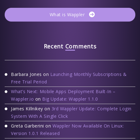
What is Wappler
Recent Comments
Barbara Jones
on
Launching Monthly Subscriptions &
Free Trial Period
What’s Next: Mobile Apps Deployment Built-In –
Wappler.io
on
Big Update: Wappler 1.1.0
James Killnikey
on
3rd Wappler Update: Complete Login
System With A Single Click
Greta Garberini
on
Wappler Now Available On Linux:
Version 1.0.1 Released