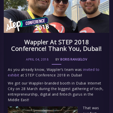
Wappler At STEP 2018
Conference! Thank You, Dubai!
APRIL 04, 2018
BY
BORIS RANGELOV
As you already know, Wappler’s team was
invited to
exhibit
at STEP Conference 2018 in Dubai!
We got our Wappler-branded booth in Dubai Internet
City on 28 March during the biggest gathering of tech,
entrepreneurship, digital and fintech gurus in the
Middle East!
That was