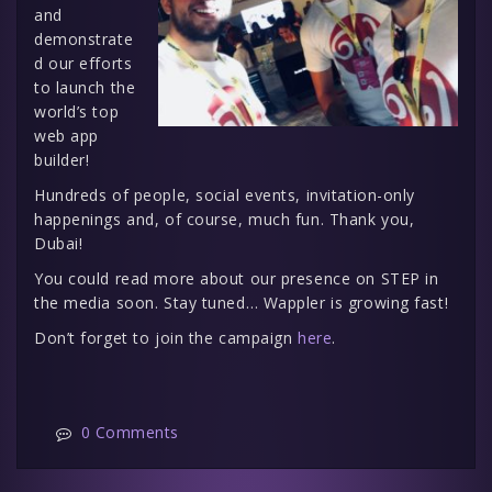
and
demonstrate
d our efforts
to launch the
world’s top
web app
builder!
Hundreds of people, social events, invitation-only
happenings and, of course, much fun. Thank you,
Dubai!
You could read more about our presence on STEP in
the media soon. Stay tuned… Wappler is growing fast!
Don’t forget to join the campaign
here
.
0 Comments