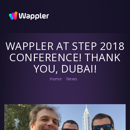
Wappler
Blog
Updates
and useful
tips
WAPPLER AT STEP 2018
CONFERENCE! THANK
YOU, DUBAI!
Home
/
News
/