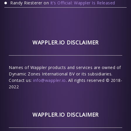
Randy Riesterer
on
It’s Official: Wappler Is Released
WAPPLER.IO DISCLAIMER
Names of Wappler products and services are owned of
Dynamic Zones International BV or its subsidiaries.
Contact us:
info@wappler.io
. All rights reserved © 2018-
2022
WAPPLER.IO DISCLAIMER