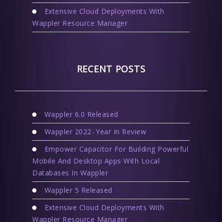
Extensive Cloud Deployments With
Wappler Resource Manager
RECENT POSTS
Wappler 6.0 Released
Wappler 2022 - Year In Review
Empower Capacitor For Building Powerful
Mobile And Desktop Apps With Local
Databases In Wappler
Wappler 5 Released
Extensive Cloud Deployments With
Wappler Resource Manager