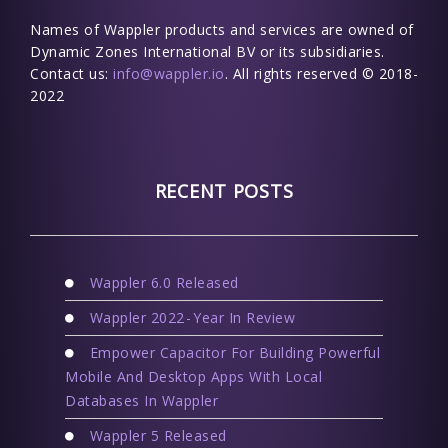
Names of Wappler products and services are owned of
Dynamic Zones International BV or its subsidiaries.
Contact us:
info@wappler.io
. All rights reserved © 2018-
2022
RECENT POSTS
Wappler 6.0 Released
Wappler 2022 - Year In Review
Empower Capacitor For Building Powerful
Mobile And Desktop Apps With Local
Databases In Wappler
Wappler 5 Released