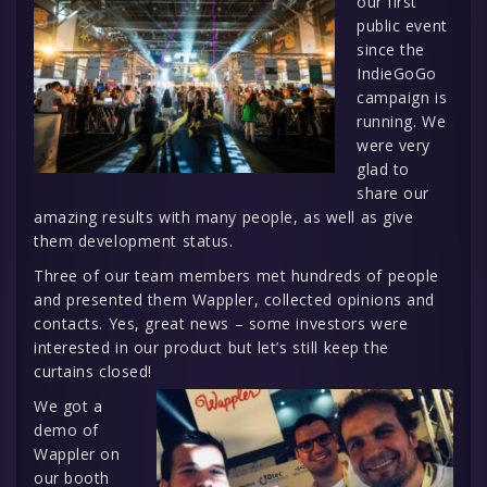
our first
public event
since the
IndieGoGo
campaign is
running. We
were very
glad to
share our
amazing results with many people, as well as give
them development status.
Three of our team members met hundreds of people
and presented them Wappler, collected opinions and
contacts. Yes, great news – some investors were
interested in our product but let’s still keep the
curtains closed!
We got a
demo of
Wappler on
our booth