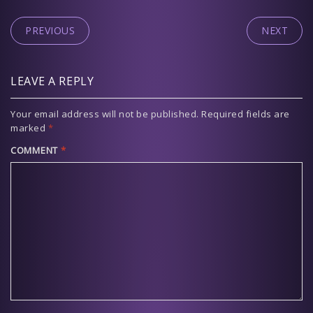
PREVIOUS
NEXT
LEAVE A REPLY
Your email address will not be published.
Required fields are
marked
*
COMMENT
*