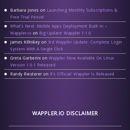
Barbara Jones
on
Launching Monthly Subscriptions &
Free Trial Period
What’s Next: Mobile Apps Deployment Built-In –
Wappler.io
on
Big Update: Wappler 1.1.0
James Killnikey
on
3rd Wappler Update: Complete Login
System With A Single Click
Greta Garberini
on
Wappler Now Available On Linux:
Version 1.0.1 Released
Randy Riesterer
on
It’s Official: Wappler Is Released
WAPPLER.IO DISCLAIMER