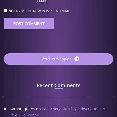
EMAIL.
NOTIFY ME OF NEW POSTS BY EMAIL.
What is Wappler
Recent Comments
Barbara Jones
on
Launching Monthly Subscriptions &
Free Trial Period