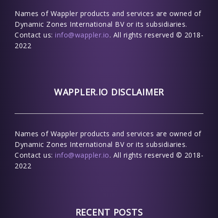
Names of Wappler products and services are owned of
Dynamic Zones International BV or its subsidiaries.
Contact us:
info@wappler.io
. All rights reserved © 2018-
2022
WAPPLER.IO DISCLAIMER
Names of Wappler products and services are owned of
Dynamic Zones International BV or its subsidiaries.
Contact us:
info@wappler.io
. All rights reserved © 2018-
2022
RECENT POSTS