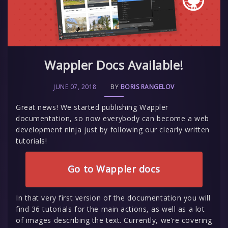
Wappler Docs Available!
JUNE 07, 2018
BY
BORIS RANGELOV
Great news! We started publishing Wappler
documentation, so now everybody can become a web
development ninja just by following our clearly written
tutorials!
Go to Wappler docs
In that very first version of the documentation you will
find 36 tutorials for the main actions, as well as a lot
of images describing the text. Currently, we’re covering