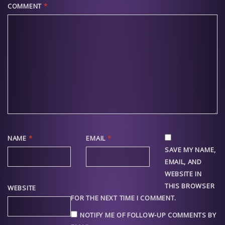
COMMENT
*
NAME
*
EMAIL
*
SAVE MY NAME,
EMAIL, AND
WEBSITE IN
THIS BROWSER
WEBSITE
FOR THE NEXT TIME I COMMENT.
NOTIFY ME OF FOLLOW-UP COMMENTS BY