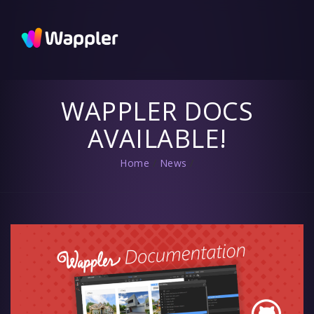
Wappler
Blog
Updates
and useful
tips
WAPPLER DOCS
AVAILABLE!
Home
/
News
/