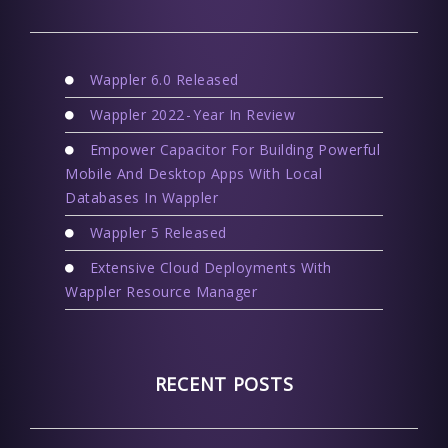
Wappler 6.0 Released
Wappler 2022 - Year In Review
Empower Capacitor For Building Powerful
Mobile And Desktop Apps With Local
Databases In Wappler
Wappler 5 Released
Extensive Cloud Deployments With
Wappler Resource Manager
RECENT POSTS