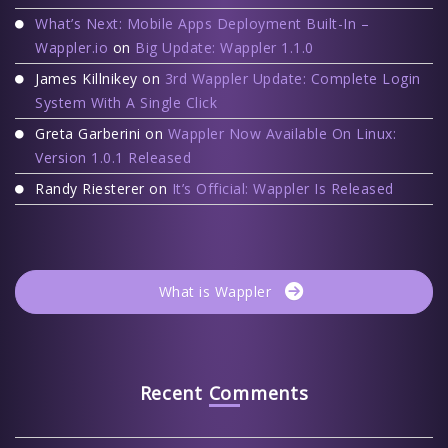
What’s Next: Mobile Apps Deployment Built-In –
Wappler.io
on
Big Update: Wappler 1.1.0
James Killnikey
on
3rd Wappler Update: Complete Login
System With A Single Click
Greta Garberini
on
Wappler Now Available On Linux:
Version 1.0.1 Released
Randy Riesterer
on
It’s Official: Wappler Is Released
What is Wappler
Recent Comments