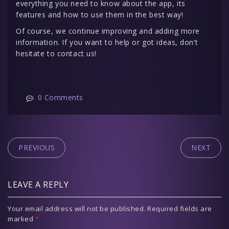
everything you need to know about the app, its
features and how to use them in the best way!
Of course, we continue improving and adding more
information. If you want to help or got ideas, don’t
hesitate to contact us!
0 Comments
PREVIOUS
NEXT
LEAVE A REPLY
Your email address will not be published.
Required fields are
marked
*