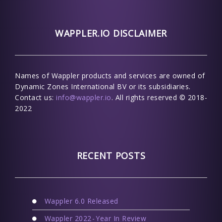
WAPPLER.IO DISCLAIMER
Names of Wappler products and services are owned of
Dynamic Zones International BV or its subsidiaries.
Contact us:
info@wappler.io
. All rights reserved © 2018-
2022
RECENT POSTS
Wappler 6.0 Released
Wappler 2022 - Year In Review