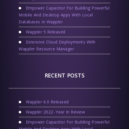
Empower Capacitor For Building Powerful
Mobile And Desktop Apps With Local
Databases In Wappler
Wappler 5 Released
Extensive Cloud Deployments With
Wappler Resource Manager
RECENT POSTS
Wappler 6.0 Released
Wappler 2022 - Year In Review
Empower Capacitor For Building Powerful
Mobile And Desktop Apps With Local