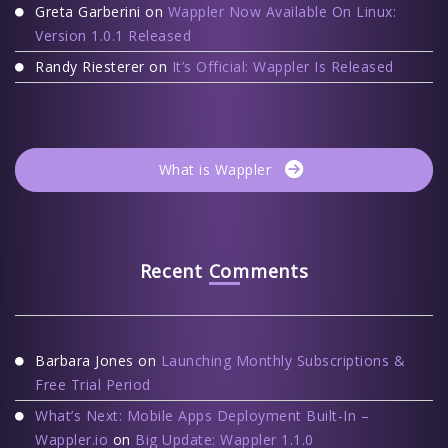
Greta Garberini
on
Wappler Now Available On Linux:
Version 1.0.1 Released
Randy Riesterer
on
It’s Official: Wappler Is Released
What is Wappler
Recent Comments
Barbara Jones
on
Launching Monthly Subscriptions &
Free Trial Period
What’s Next: Mobile Apps Deployment Built-In –
Wappler.io
on
Big Update: Wappler 1.1.0