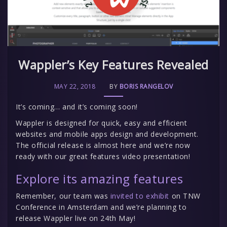
Wappler’s Key Features Revealed
MAY 22, 2018
BY
BORIS RANGELOV
It’s coming… and it’s coming soon!
Wappler is designed for quick, easy and efficient
websites and mobile apps design and development.
The official release is almost here and we’re now
ready with our great features video presentation!
Explore its amazing features
Remember, our team was
invited to exhibit
on TNW
Conference in Amsterdam and we’re planning to
release Wappler live on 24th May!