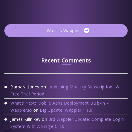
What is Wappler
Recent Comments
Barbara Jones
on
Launching Monthly Subscriptions &
Free Trial Period
What’s Next: Mobile Apps Deployment Built-In –
Wappler.io
on
Big Update: Wappler 1.1.0
James Killnikey
on
3rd Wappler Update: Complete Login
System With A Single Click