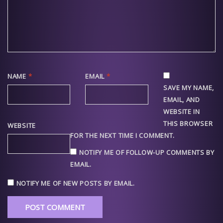
NAME
*
EMAIL
*
SAVE MY NAME,
EMAIL, AND
WEBSITE IN
THIS BROWSER
WEBSITE
FOR THE NEXT TIME I COMMENT.
NOTIFY ME OF FOLLOW-UP COMMENTS BY
EMAIL.
NOTIFY ME OF NEW POSTS BY EMAIL.