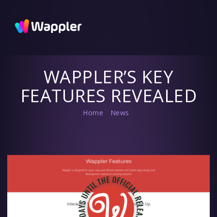
Wappler
Blog
Updates
and useful
tips
WAPPLER’S KEY
FEATURES REVEALED
Home
/
News
/