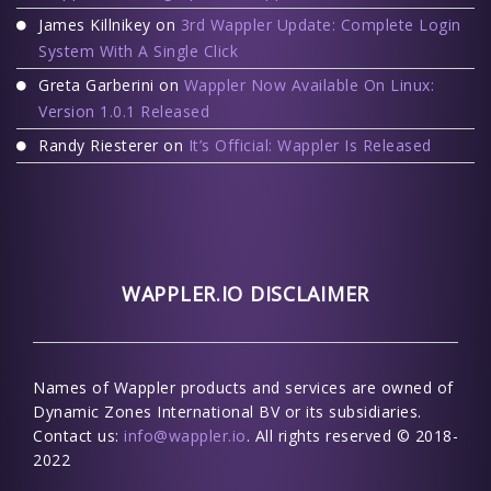
James Killnikey
on
3rd Wappler Update: Complete Login
System With A Single Click
Greta Garberini
on
Wappler Now Available On Linux:
Version 1.0.1 Released
Randy Riesterer
on
It’s Official: Wappler Is Released
WAPPLER.IO DISCLAIMER
Names of Wappler products and services are owned of
Dynamic Zones International BV or its subsidiaries.
Contact us:
info@wappler.io
. All rights reserved © 2018-
2022