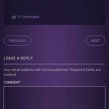
0 Comments
PREVIOUS
NEXT
LEAVE A REPLY
Your email address will not be published.
Required fields are
marked
*
COMMENT
*