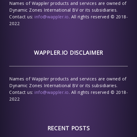
Names of Wappler products and services are owned of
Dynamic Zones International BV or its subsidiaries.
Contact us:
info@wappler.io
. All rights reserved © 2018-
2022
WAPPLER.IO DISCLAIMER
Names of Wappler products and services are owned of
Dynamic Zones International BV or its subsidiaries.
Contact us:
info@wappler.io
. All rights reserved © 2018-
2022
RECENT POSTS