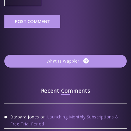
What is Wappler
Recent Comments
Barbara Jones
on
Launching Monthly Subscriptions &
Free Trial Period