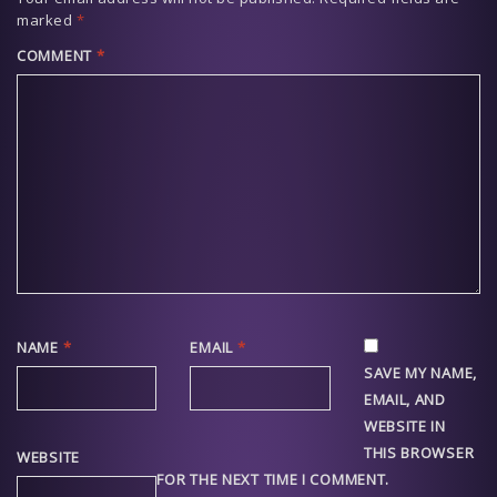
marked
*
COMMENT
*
NAME
*
EMAIL
*
SAVE MY NAME,
EMAIL, AND
WEBSITE IN
THIS BROWSER
WEBSITE
FOR THE NEXT TIME I COMMENT.