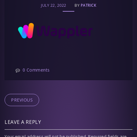
JULY 22, 2022
BY
PATRICK
0 Comments
PREVIOUS
LEAVE A REPLY
Your email address will not be published.
Required fields are