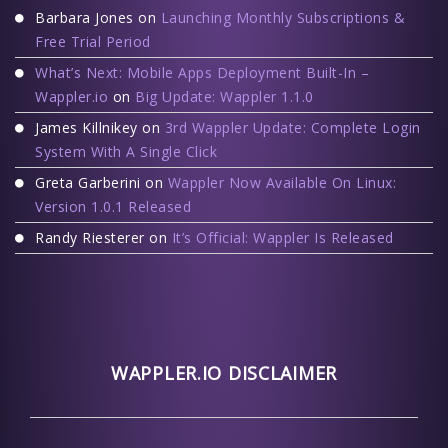
Barbara Jones
on
Launching Monthly Subscriptions &
Free Trial Period
What’s Next: Mobile Apps Deployment Built-In –
Wappler.io
on
Big Update: Wappler 1.1.0
James Killnikey
on
3rd Wappler Update: Complete Login
System With A Single Click
Greta Garberini
on
Wappler Now Available On Linux:
Version 1.0.1 Released
Randy Riesterer
on
It’s Official: Wappler Is Released
WAPPLER.IO DISCLAIMER