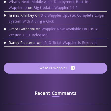
What’s Next: Mobile Apps Deployment Built-In –
Wappler.io
on
Big Update: Wappler 1.1.0
James Killnikey
on
3rd Wappler Update: Complete Login
System With A Single Click
Greta Garberini
on
Wappler Now Available On Linux:
Version 1.0.1 Released
Randy Riesterer
on
It’s Official: Wappler Is Released
What is Wappler
Recent Comments