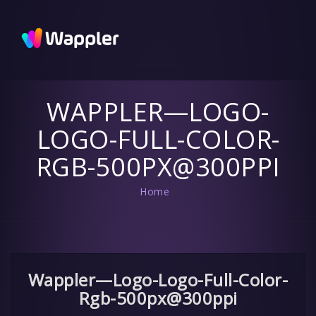
Wappler
Blog
Updates
and useful
tips
WAPPLER—LOGO-
LOGO-FULL-COLOR-
RGB-500PX@300PPI
Home
/
Wappler—Logo-Logo-Full-Color-
Rgb-500px@300ppi