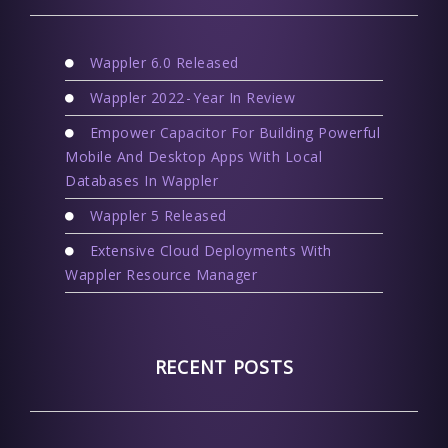
Wappler 6.0 Released
Wappler 2022 - Year In Review
Empower Capacitor For Building Powerful
Mobile And Desktop Apps With Local
Databases In Wappler
Wappler 5 Released
Extensive Cloud Deployments With
Wappler Resource Manager
RECENT POSTS