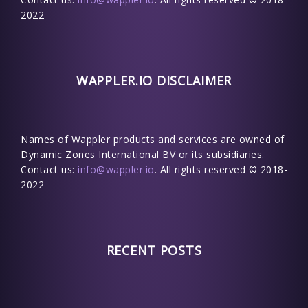
2022
WAPPLER.IO DISCLAIMER
Names of Wappler products and services are owned of
Dynamic Zones International BV or its subsidiaries.
Contact us:
info@wappler.io
. All rights reserved © 2018-
2022
RECENT POSTS