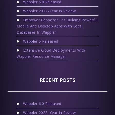
Wappler 6.0 Released
Wappler 2022 - Year In Review
Empower Capacitor For Building Powerful
Mobile And Desktop Apps With Local
Databases In Wappler
Wappler 5 Released
Extensive Cloud Deployments With
Wappler Resource Manager
RECENT POSTS
Wappler 6.0 Released
Wappler 2022 - Year In Review