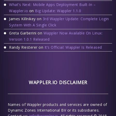
What’s Next: Mobile Apps Deployment Built-In –
Wappler.io
on
Big Update: Wappler 1.1.0
James Killnikey
on
3rd Wappler Update: Complete Login
System With A Single Click
Greta Garberini
on
Wappler Now Available On Linux:
Version 1.0.1 Released
Randy Riesterer
on
It’s Official: Wappler Is Released
WAPPLER.IO DISCLAIMER
Names of Wappler products and services are owned of
Dynamic Zones International BV or its subsidiaries.
Contact us:
info@wappler.io
. All rights reserved © 2018-