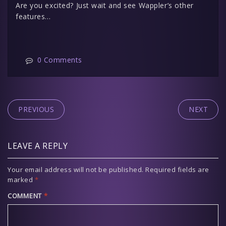
Are you excited? Just wait and see Wappler’s other
features…
0 Comments
PREVIOUS
NEXT
LEAVE A REPLY
Your email address will not be published.
Required fields are
marked
*
COMMENT
*