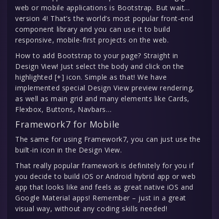
web or mobile applications is Bootstrap. But wait…
version 4! That’s the world’s most popular front-end
component library and you can use it to build
responsive, mobile-first projects on the web.
How to add Bootstrap to your page? Straight in
Design View! Just select the body and click on the
highlighted [+] icon. Simple as that! We have
implemented special Design View preview rendering,
as well as main grid and many elements like Cards,
Flexbox, Buttons, Navbars…
Framework7 for Mobile
The same for using Framework7, you can just use the
built-in icon in the Design View.
That really popular framework is definitely for you if
you decide to build iOS or Android hybrid app or web
app that looks like and feels as great native iOS and
Google Material apps! Remember – just in a great
visual way, without any coding skills needed!