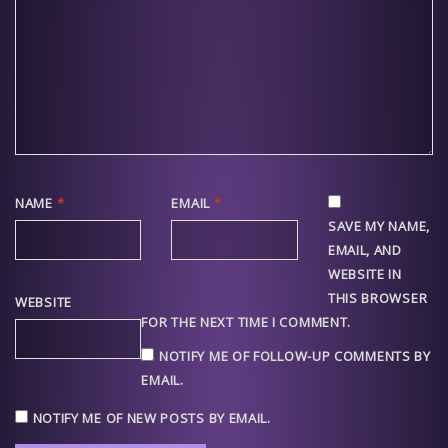
NAME
*
EMAIL
*
SAVE MY NAME,
EMAIL, AND
WEBSITE IN
THIS BROWSER
WEBSITE
FOR THE NEXT TIME I COMMENT.
NOTIFY ME OF FOLLOW-UP COMMENTS BY
EMAIL.
NOTIFY ME OF NEW POSTS BY EMAIL.