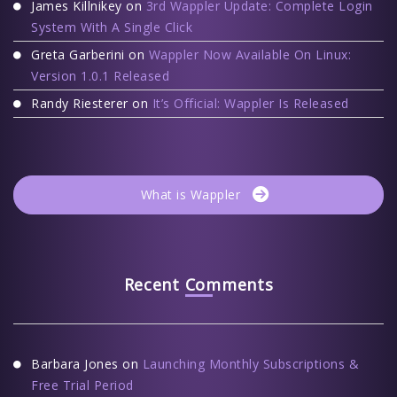
James Killnikey
on
3rd Wappler Update: Complete Login
System With A Single Click
Greta Garberini
on
Wappler Now Available On Linux:
Version 1.0.1 Released
Randy Riesterer
on
It’s Official: Wappler Is Released
What is Wappler
Recent Comments
Barbara Jones
on
Launching Monthly Subscriptions &
Free Trial Period