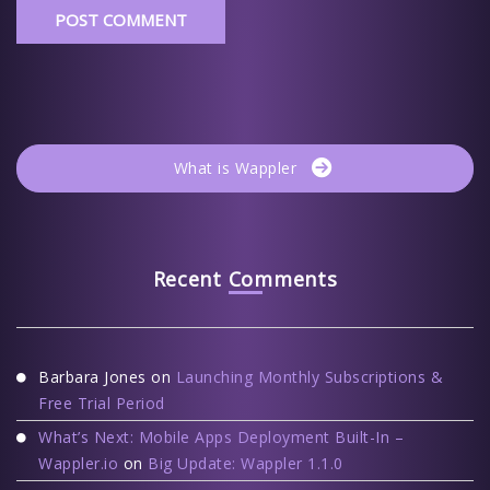
What is Wappler
Recent Comments
Barbara Jones
on
Launching Monthly Subscriptions &
Free Trial Period
What’s Next: Mobile Apps Deployment Built-In –
Wappler.io
on
Big Update: Wappler 1.1.0