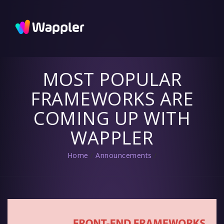
Wappler
Blog
Updates
and useful
tips
MOST POPULAR
FRAMEWORKS ARE
COMING UP WITH
WAPPLER
Home
/
Announcements
/