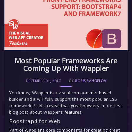
Most Popular Frameworks Are
Coming Up With Wappler
DECEMBER 01, 2017
BY
BORIS RANGELOV
You know, Wappler is a visual components-based
builder and it will fully support the most popular CSS
frameworks! Let’s reveal that great mystery in our first
blog post about Wappler’s features.
Boostrap4 for Web
Part of Wappler’s core components for creating great